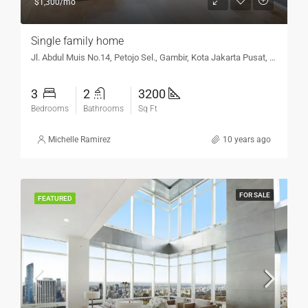
$1,300/mo
Single family home
Jl. Abdul Muis No.14, Petojo Sel., Gambir, Kota Jakarta Pusat, DKI Jakarta 10160, Indonesia
3
2
3200
Bedrooms
Bathrooms
Sq Ft
Michelle Ramirez
10 years ago
FOR SALE
FEATURED