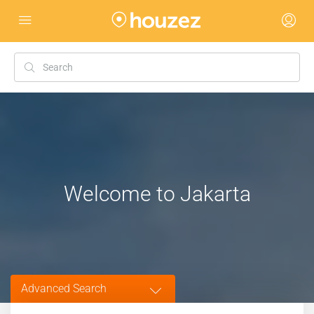
Welcome to Jakarta
Advanced Search