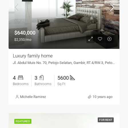
$640,000
$2,350/mo
Luxury family home
Jl. Abdul Muis No. 70, Petojo Selatan, Gambir, RT.4/RW.3, Petojo Sel., Gambir, Kota Jakarta Pusat, DKI Jakarta 10160, Indonesia
4
3
5600
Bedrooms
Bathrooms
Sq Ft
Michelle Ramirez
10 years ago
FOR RENT
FEATURED