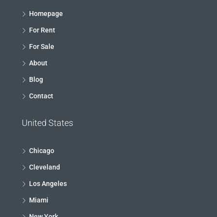
Homepage
For Rent
For Sale
About
Blog
Contact
United States
Chicago
Cleveland
Los Angeles
Miami
New York