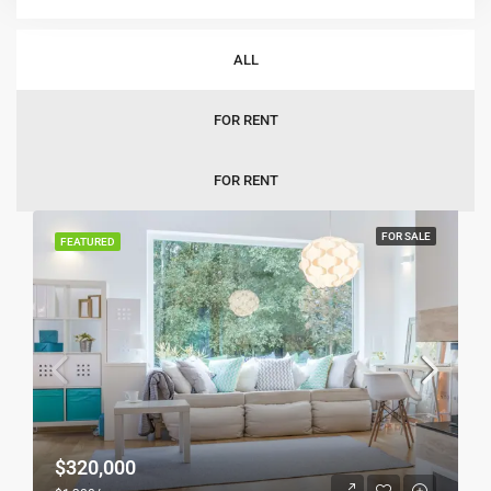
Sort by:
Default Order
ALL
FOR RENT
FOR RENT
FOR SALE
FEATURED
$320,000