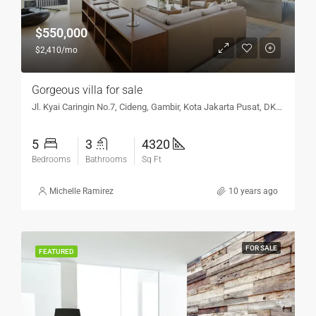
$550,000
$2,410/mo
Gorgeous villa for sale
Jl. Kyai Caringin No.7, Cideng, Gambir, Kota Jakarta Pusat, DKI Jakarta 10150, Indonesia
5
3
4320
Bedrooms
Bathrooms
Sq Ft
Michelle Ramirez
10 years ago
FOR SALE
FEATURED