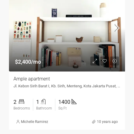
$2,400/mo
Ample apartment
Jl. Kebon Sirih Barat I, Kb. Sirih, Menteng, Kota Jakarta Pusat, DKI Jakarta 10340, Indonesia
2
1
1400
Bedrooms
Bathroom
Sq Ft
Michelle Ramirez
10 years ago