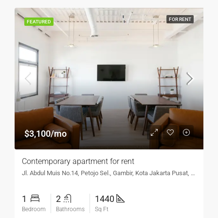
FOR RENT
FEATURED
$3,100/mo
Contemporary apartment for rent
Jl. Abdul Muis No.14, Petojo Sel., Gambir, Kota Jakarta Pusat, DKI Jakarta 10160, Indonesia
1
2
1440
Bedroom
Bathrooms
Sq Ft