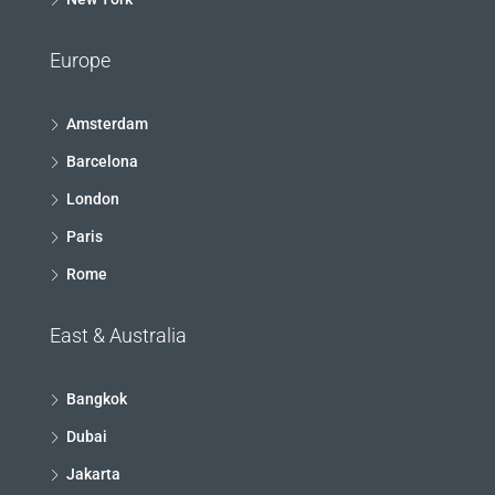
Europe
Amsterdam
Barcelona
London
Paris
Rome
East & Australia
Bangkok
Dubai
Jakarta