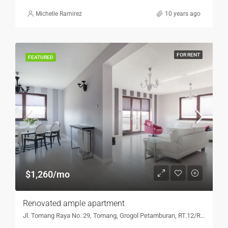
Michelle Ramirez
10 years ago
FOR RENT
FEATURED
$1,260/mo
Renovated ample apartment
Jl. Tomang Raya No. 29, Tomang, Grogol Petamburan, RT.12/RW.5, Tomang, Jakarta Barat, DKI Jakarta 11440, Indonesia