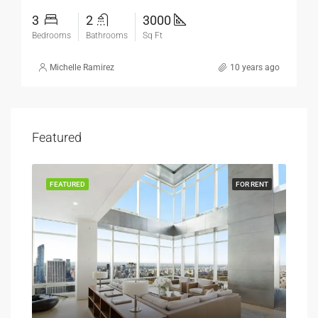
3
2
3000
Bedrooms
Bathrooms
Sq Ft
Michelle Ramirez
10 years ago
Featured
SALE
FEATURED
FOR RENT
FEA