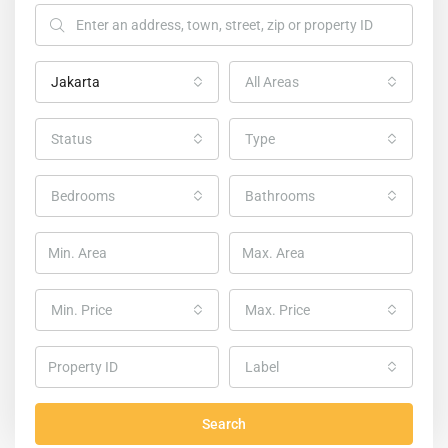
Jakarta
All Areas
Status
Type
Bedrooms
Bathrooms
Min. Price
Max. Price
Home
Homes in Jakarta
Label
Homes in Jakarta
Search