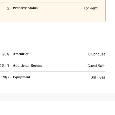
2
Property Status:
For Rent
20%
Amenities:
Clubhouse
0 Sqft
Additional Rooms::
Guest Bath
1987
Equipment:
Grill - Gas