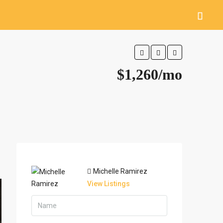
$1,260/mo
Michelle Ramirez
View Listings