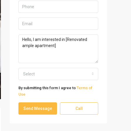
Select
By submitting this form I agree to
Terms of
Use
Send Message
Call