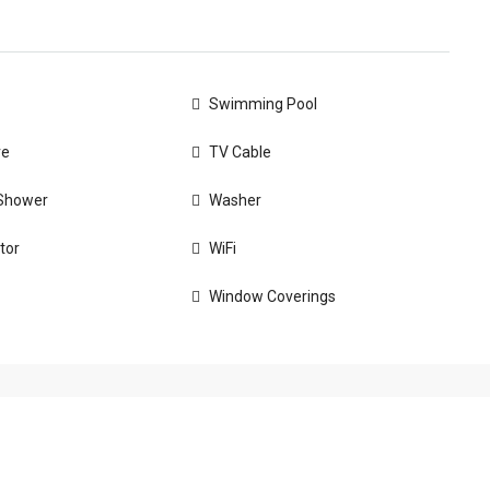
Swimming Pool
ve
TV Cable
Shower
Washer
tor
WiFi
Window Coverings