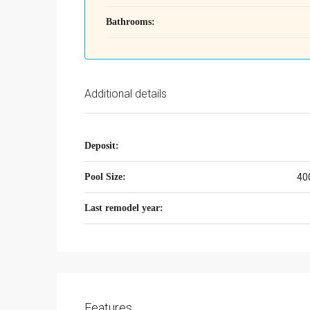
Bathrooms:
Additional details
Deposit:
Pool Size:
40
Last remodel year:
Features