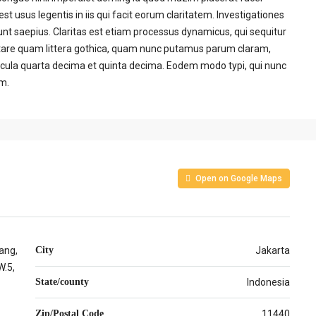
t usus legentis in iis qui facit eorum claritatem. Investigationes
unt saepius. Claritas est etiam processus dynamicus, qui sequitur
are quam littera gothica, quam nunc putamus parum claram,
acula quarta decima et quinta decima. Eodem modo typi, qui nunc
um.
Open on Google Maps
ang,
City
Jakarta
.5,
State/county
Indonesia
Zip/Postal Code
11440