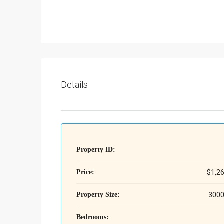
Details
Property ID:
Price:
$1,2
Property Size:
3000
Bedrooms: