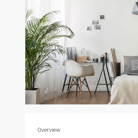
Overview