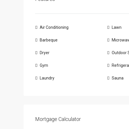
Air Conditioning
Lawn
Barbeque
Microwa
Dryer
Outdoor 
Gym
Refrigera
Laundry
Sauna
Mortgage Calculator