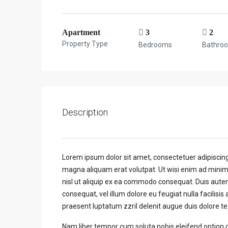
Apartment
3
2
Property Type
Bedrooms
Bathro
Description
Lorem ipsum dolor sit amet, consectetuer adipiscin
magna aliquam erat volutpat. Ut wisi enim ad minim 
nisl ut aliquip ex ea commodo consequat. Duis autem 
consequat, vel illum dolore eu feugiat nulla facilisis
praesent luptatum zzril delenit augue duis dolore te f
Nam liber tempor cum soluta nobis eleifend option 