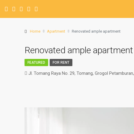
Home
Apartment
Renovated ample apartment
Renovated ample apartment
FEATURED
FOR RENT
Jl. Tomang Raya No. 29, Tomang, Grogol Petamburan, 