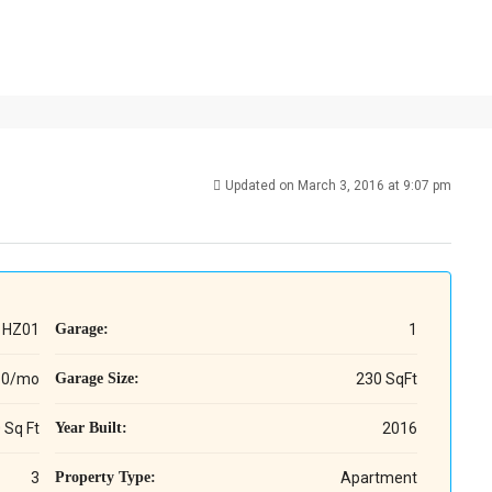
Updated on March 3, 2016 at 9:07 pm
HZ01
Garage:
1
60/mo
Garage Size:
230 SqFt
 Sq Ft
Year Built:
2016
3
Property Type:
Apartment