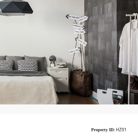
HZ01
Property ID: