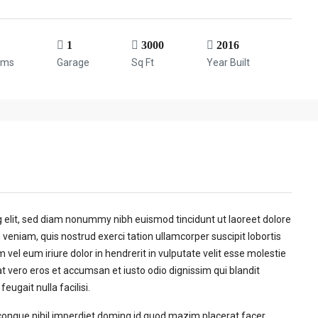
1
3000
2016
oms
Garage
Sq Ft
Year Built
g elit, sed diam nonummy nibh euismod tincidunt ut laoreet dolore
veniam, quis nostrud exerci tation ullamcorper suscipit lobortis
vel eum iriure dolor in hendrerit in vulputate velit esse molestie
 at vero eros et accumsan et iusto odio dignissim qui blandit
eugait nulla facilisi.
congue nihil imperdiet doming id quod mazim placerat facer