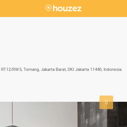
RT.12/RW.5, Tomang, Jakarta Barat, DKI Jakarta 11440, Indonesia