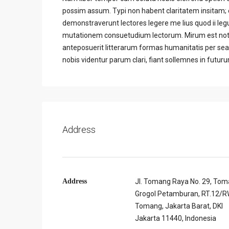
possim assum. Typi non habent claritatem insitam; es
demonstraverunt lectores legere me lius quod ii leg
mutationem consuetudium lectorum. Mirum est not
anteposuerit litterarum formas humanitatis per se
nobis videntur parum clari, fiant sollemnes in futur
Address
Address
Jl. Tomang Raya No. 29, Tom
Grogol Petamburan, RT.12/RW
Tomang, Jakarta Barat, DKI
Jakarta 11440, Indonesia