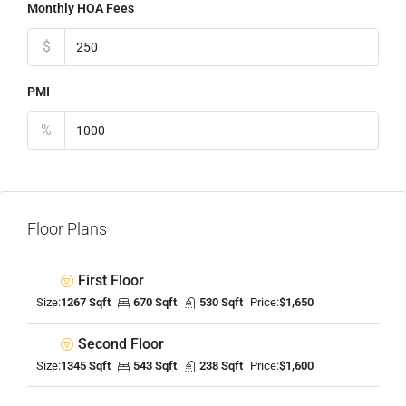
Monthly HOA Fees
$
PMI
%
Floor Plans
First Floor
Size:
1267 Sqft
670 Sqft
530 Sqft
Price:
$1,650
Second Floor
Size:
1345 Sqft
543 Sqft
238 Sqft
Price:
$1,600