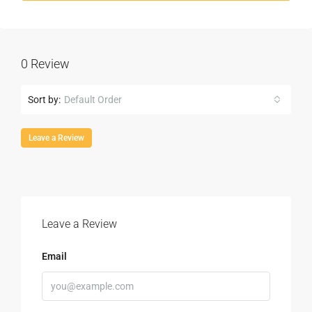
0 Review
Sort by:
Default Order
Leave a Review
Leave a Review
Email