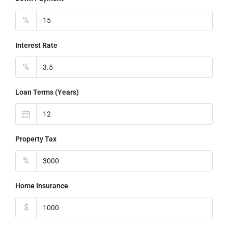
%
Interest Rate
%
Loan Terms (Years)
Property Tax
%
Home Insurance
$