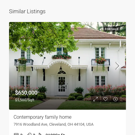
Similar Listings
FOR SALE
$650,000
$5,500/Sqft
Contemporary family home
7916 Woodland Ave, Cleveland, OH 44104, USA