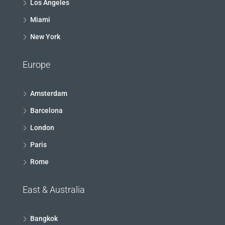
Los Angeles
Miami
New York
Europe
Amsterdam
Barcelona
London
Paris
Rome
East & Australia
Bangkok