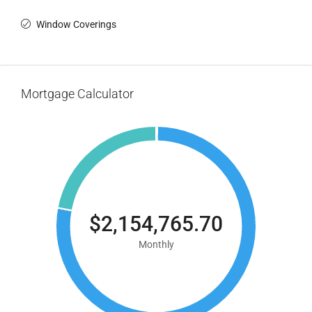
Window Coverings
Mortgage Calculator
$2,154,765.70
Monthly