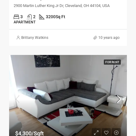
2900 Martin Luther King Jr Dr, Cleveland, OH 44104, USA
3
2
3200
Sq Ft
APARTMENT
Brittany Watkins
10 years ago
FOR RENT
$4,300/Sqft