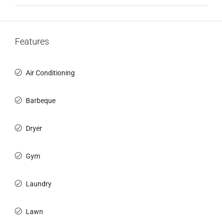
Features
Air Conditioning
Barbeque
Dryer
Gym
Laundry
Lawn