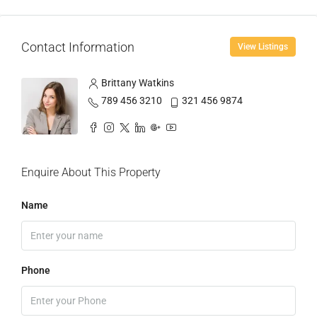
Contact Information
View Listings
Brittany Watkins
789 456 3210
321 456 9874
Enquire About This Property
Name
Phone