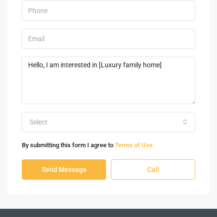
Select
By submitting this form I agree to
Terms of Use
Send Message
Call