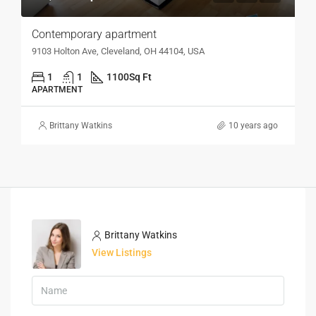
Contemporary apartment
9103 Holton Ave, Cleveland, OH 44104, USA
1
1
1100
Sq Ft
APARTMENT
Brittany Watkins
10 years ago
Brittany Watkins
View Listings