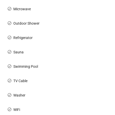
Microwave
Outdoor Shower
Refrigerator
Sauna
Swimming Pool
TV Cable
Washer
WiFi