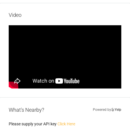
Video
What's Nearby?
Powered by
Yelp
Please supply your API key
Click Here