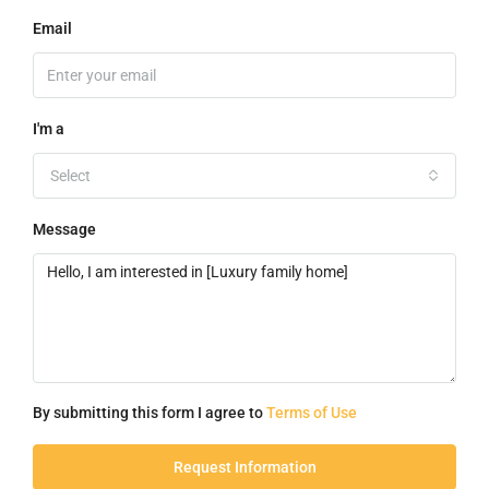
Email
I'm a
Select
Message
By submitting this form I agree to
Terms of Use
Request Information