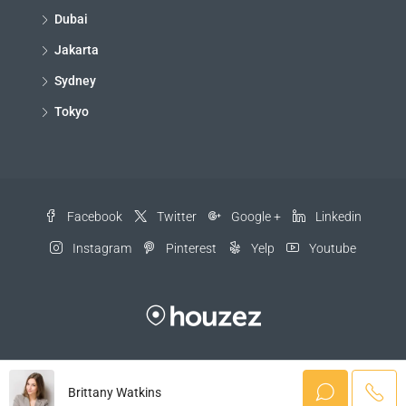
Dubai
Jakarta
Sydney
Tokyo
Facebook
Twitter
Google +
Linkedin
Instagram
Pinterest
Yelp
Youtube
© Houzez - All rights reserved
Brittany Watkins