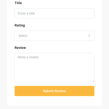
Title
Rating
Select
Review
Submit Review