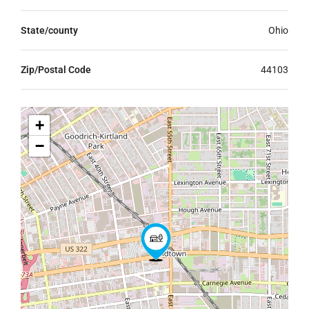
State/county
Ohio
Zip/Postal Code
44103
+
−