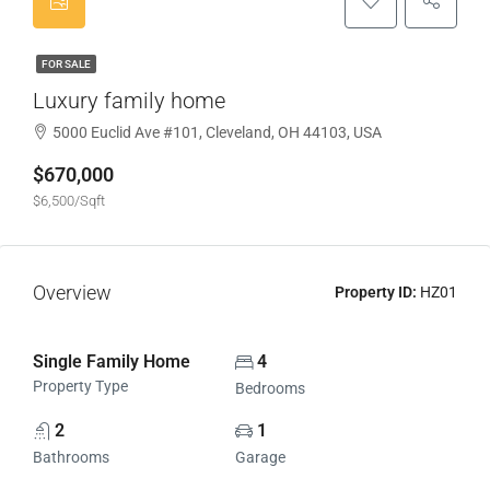
FOR SALE
Luxury family home
5000 Euclid Ave #101, Cleveland, OH 44103, USA
$670,000
$6,500/Sqft
Overview
Property ID:
HZ01
Single Family Home
4
Property Type
Bedrooms
2
1
Bathrooms
Garage