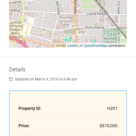
Leaflet
| ©
OpenStreetMap
contributors
Details
Updated on March 9, 2016 at 6:46 pm
Property ID:
HZ01
Price:
$670,000