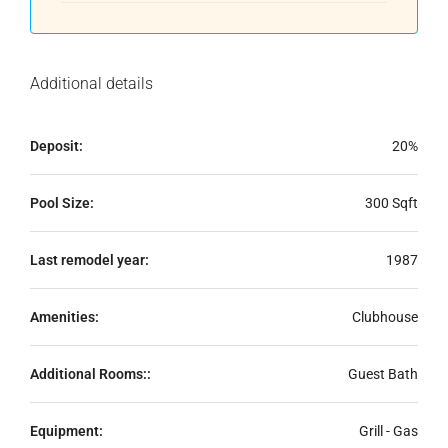
Additional details
Deposit:
20%
Pool Size:
300 Sqft
Last remodel year:
1987
Amenities:
Clubhouse
Additional Rooms::
Guest Bath
Equipment:
Grill - Gas