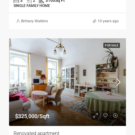
3
2
3100
Sq Ft
SINGLE FAMILY HOME
Brittany Watkins
10 years ago
FOR SALE
$325,000/Sqft
Renovated apartment