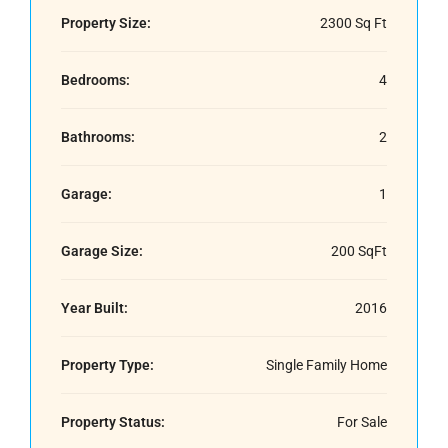
Property Size:
2300 Sq Ft
Bedrooms:
4
Bathrooms:
2
Garage:
1
Garage Size:
200 SqFt
Year Built:
2016
Property Type:
Single Family Home
Property Status:
For Sale