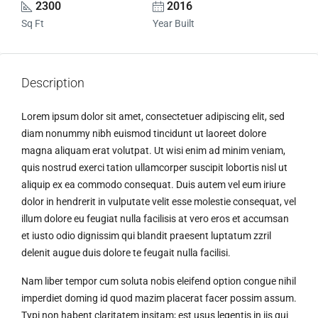
2300
2016
Sq Ft
Year Built
Description
Lorem ipsum dolor sit amet, consectetuer adipiscing elit, sed
diam nonummy nibh euismod tincidunt ut laoreet dolore
magna aliquam erat volutpat. Ut wisi enim ad minim veniam,
quis nostrud exerci tation ullamcorper suscipit lobortis nisl ut
aliquip ex ea commodo consequat. Duis autem vel eum iriure
dolor in hendrerit in vulputate velit esse molestie consequat, vel
illum dolore eu feugiat nulla facilisis at vero eros et accumsan
et iusto odio dignissim qui blandit praesent luptatum zzril
delenit augue duis dolore te feugait nulla facilisi.
Nam liber tempor cum soluta nobis eleifend option congue nihil
imperdiet doming id quod mazim placerat facer possim assum.
Typi non habent claritatem insitam; est usus legentis in iis qui