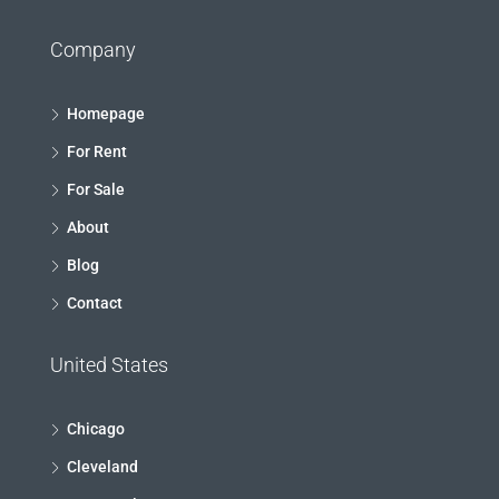
Company
Homepage
For Rent
For Sale
About
Blog
Contact
United States
Chicago
Cleveland