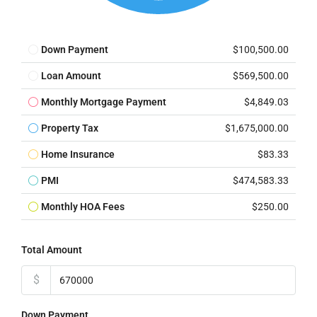
Down Payment
$100,500.00
Loan Amount
$569,500.00
Monthly Mortgage Payment
$4,849.03
Property Tax
$1,675,000.00
Home Insurance
$83.33
PMI
$474,583.33
Monthly HOA Fees
$250.00
Total Amount
$
Down Payment