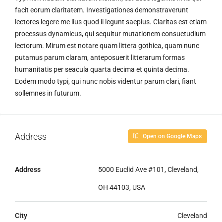
facit eorum claritatem. Investigationes demonstraverunt
lectores legere me lius quod ii legunt saepius. Claritas est etiam
processus dynamicus, qui sequitur mutationem consuetudium
lectorum. Mirum est notare quam littera gothica, quam nunc
putamus parum claram, anteposuerit litterarum formas
humanitatis per seacula quarta decima et quinta decima.
Eodem modo typi, qui nunc nobis videntur parum clari, fiant
sollemnes in futurum.
Address
Open on Google Maps
Address
5000 Euclid Ave #101, Cleveland,
OH 44103, USA
City
Cleveland