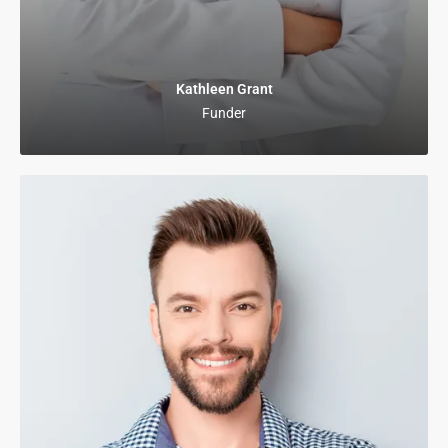
Kathleen Grant
Funder