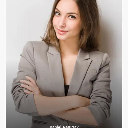
Danielle Murray