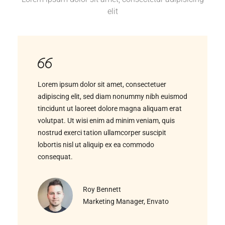
elit
Lorem ipsum dolor sit amet, consectetuer
adipiscing elit, sed diam nonummy nibh euismod
tincidunt ut laoreet dolore magna aliquam erat
volutpat. Ut wisi enim ad minim veniam, quis
nostrud exerci tation ullamcorper suscipit
lobortis nisl ut aliquip ex ea commodo
consequat.
Roy Bennett
Marketing Manager, Envato