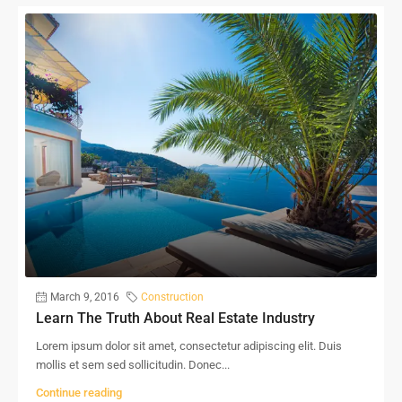
March 9, 2016
Construction
Learn The Truth About Real Estate Industry
Lorem ipsum dolor sit amet, consectetur adipiscing elit. Duis
mollis et sem sed sollicitudin. Donec...
Continue reading