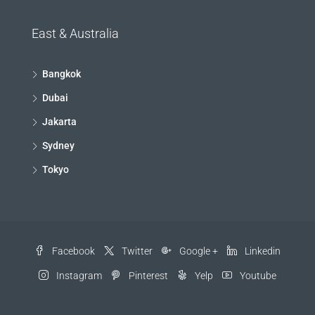
East & Australia
Bangkok
Dubai
Jakarta
Sydney
Tokyo
Facebook
Twitter
Google +
Linkedin
Instagram
Pinterest
Yelp
Youtube