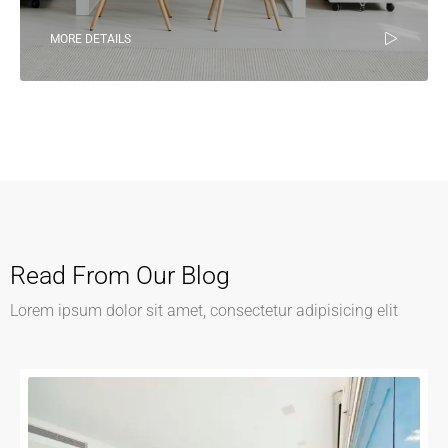
MORE DETAILS
Read From Our Blog
Lorem ipsum dolor sit amet, consectetur adipisicing elit