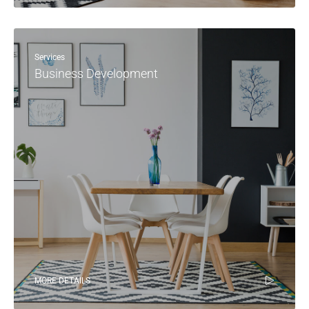
Services
Business Development
MORE DETAILS