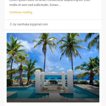
mollis et sem sed sollicitudin. Donec...
Continue reading
by nanthaka.b@gmail.com