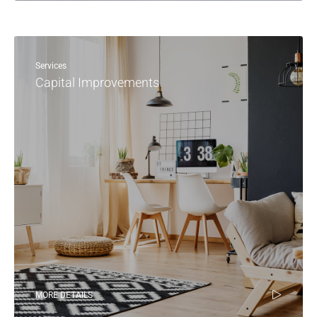
Services
Capital Improvements
MORE DETAILS