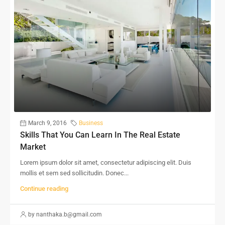
March 9, 2016
Business
Skills That You Can Learn In The Real Estate
Market
Lorem ipsum dolor sit amet, consectetur adipiscing elit. Duis
mollis et sem sed sollicitudin. Donec...
Continue reading
by nanthaka.b@gmail.com