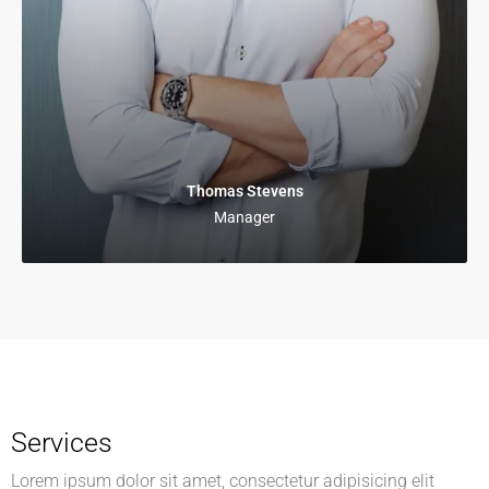
Thomas Stevens
Manager
Services
Lorem ipsum dolor sit amet, consectetur adipisicing elit