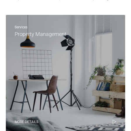
Services
Property Management
MORE DETAILS