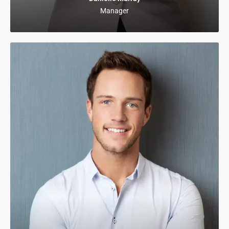
Manager