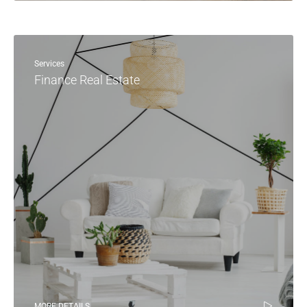
Services
Finance Real Estate
MORE DETAILS