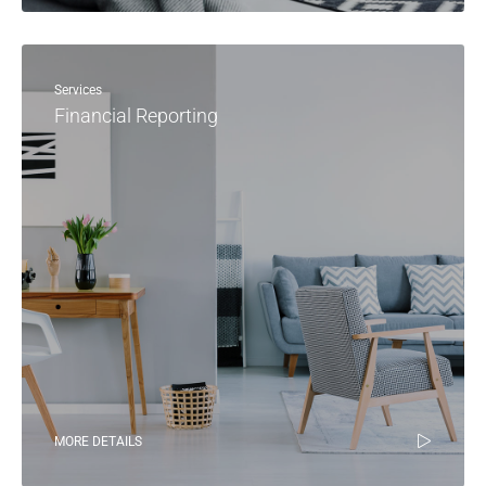
Services
Financial Reporting
MORE DETAILS