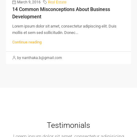
March 9, 2016
Real Estate
14 Common Misconceptions About Business
Development
Lorem ipsum dolor sit amet, consectetur adipiscing elit. Duis
mollis et sem sed sollicitudin. Donec...
Continue reading
by nanthaka.b@gmail.com
Testimonials
Lorem ipsum dolor sit amet, consectetur adipisicing