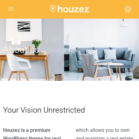
About us
Your Vision Unrestricted
Houzez is a premium
which allows you to own
WordPress theme for real
and maintain a real estate