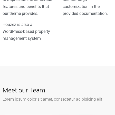
features and benefits that
customization in the
our theme provides.
provided documentation.
Houzez is also a
WordPress-based property
management system
Meet our Team
Lorem ipsum dolor sit amet, consectetur adipisicing elit