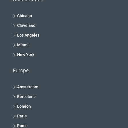
Chicago
Cleveland
Los Angeles
Miami
New York
Europe
Amsterdam
Barcelona
London
Paris
Rome