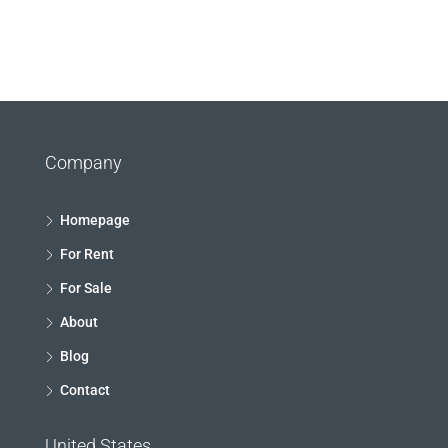
Company
Homepage
For Rent
For Sale
About
Blog
Contact
United States