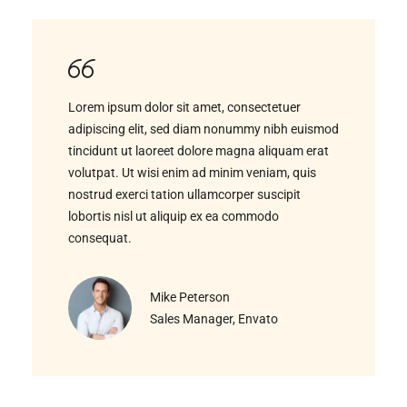
Lorem ipsum dolor sit amet, consectetuer
adipiscing elit, sed diam nonummy nibh euismod
tincidunt ut laoreet dolore magna aliquam erat
volutpat. Ut wisi enim ad minim veniam, quis
nostrud exerci tation ullamcorper suscipit
lobortis nisl ut aliquip ex ea commodo
consequat.
Mike Peterson
Sales Manager, Envato