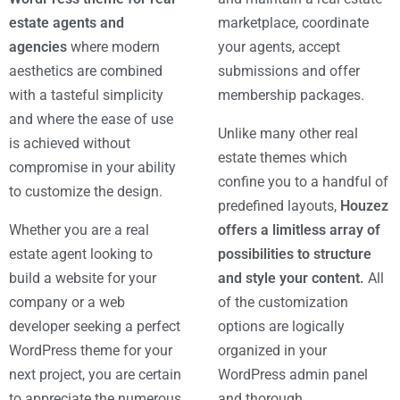
estate agents and
marketplace, coordinate
agencies
where modern
your agents, accept
aesthetics are combined
submissions and offer
with a tasteful simplicity
membership packages.
and where the ease of use
Unlike many other real
is achieved without
estate themes which
compromise in your ability
confine you to a handful of
to customize the design.
predefined layouts,
Houzez
Whether you are a real
offers a limitless array of
estate agent looking to
possibilities to structure
build a website for your
and style your content.
All
company or a web
of the customization
developer seeking a perfect
options are logically
WordPress theme for your
organized in your
next project, you are certain
WordPress admin panel
to appreciate the numerous
and thorough