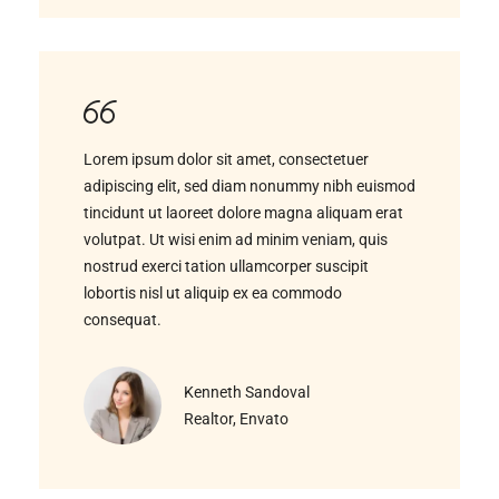
Lorem ipsum dolor sit amet, consectetuer
adipiscing elit, sed diam nonummy nibh euismod
tincidunt ut laoreet dolore magna aliquam erat
volutpat. Ut wisi enim ad minim veniam, quis
nostrud exerci tation ullamcorper suscipit
lobortis nisl ut aliquip ex ea commodo
consequat.
Kenneth Sandoval
Realtor, Envato