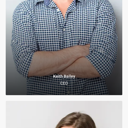
Keith Bailey
CEO