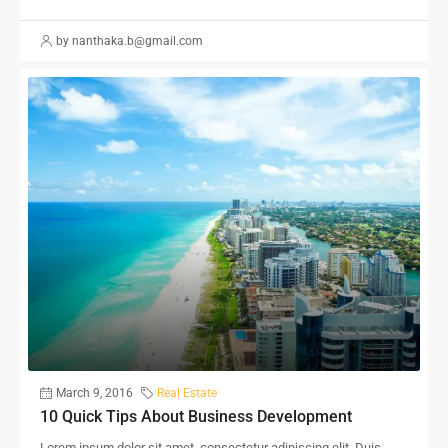
by nanthaka.b@gmail.com
March 9, 2016
Real Estate
10 Quick Tips About Business Development
Lorem ipsum dolor sit amet, consectetur adipiscing elit. Duis