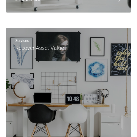
Services
Recover Asset Value