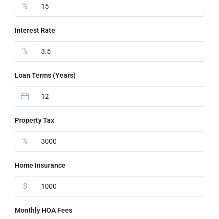
%
Interest Rate
%
Loan Terms (Years)
Property Tax
%
Home Insurance
$
Monthly HOA Fees