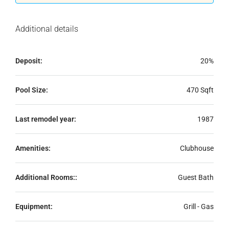
Additional details
Deposit:
20%
Pool Size:
470 Sqft
Last remodel year:
1987
Amenities:
Clubhouse
Additional Rooms::
Guest Bath
Equipment:
Grill - Gas