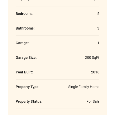
Bedrooms:
5
Bathrooms:
3
Garage:
1
Garage Size:
200 SqFt
Year Built:
2016
Property Type:
Single Family Home
Property Status:
For Sale