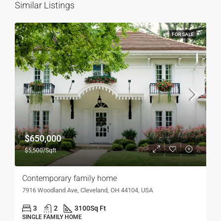
Similar Listings
FOR SALE
$650,000
$5,500/Sqft
Contemporary family home
7916 Woodland Ave, Cleveland, OH 44104, USA
3
2
3100
Sq Ft
SINGLE FAMILY HOME