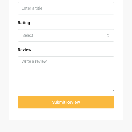
Rating
Select
Review
Submit Review