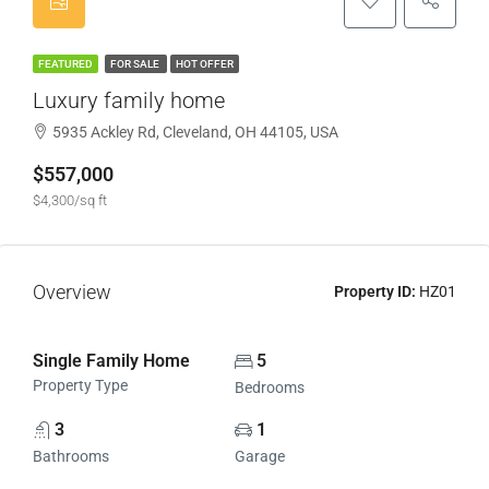
FEATURED
FOR SALE
HOT OFFER
Luxury family home
5935 Ackley Rd, Cleveland, OH 44105, USA
$557,000
$4,300/sq ft
Overview
Property ID:
HZ01
Single Family Home
5
Property Type
Bedrooms
3
1
Bathrooms
Garage