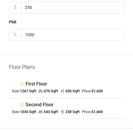
$
PMI
%
Floor Plans
First Floor
Size:
1267 Sqft
670 Sqft
530 Sqft
Price:
$1,650
Second Floor
Size:
1345 Sqft
543 Sqft
238 Sqft
Price:
$1,600