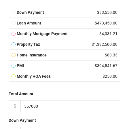
Down Payment
$83,550.00
Loan Amount
$473,450.00
Monthly Mortgage Payment
$4,031.21
Property Tax
$1,392,500.00
Home Insurance
$83.33
PMI
$394,541.67
Monthly HOA Fees
$250.00
Total Amount
$
Down Payment