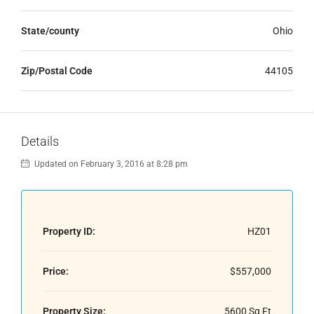
State/county
Ohio
Zip/Postal Code
44105
Details
Updated on February 3, 2016 at 8:28 pm
Property ID:
HZ01
Price:
$557,000
Property Size:
5600 Sq Ft