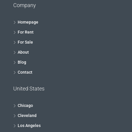
Company
Homepage
For Rent
For Sale
About
Blog
Contact
United States
Chicago
Cleveland
Los Angeles