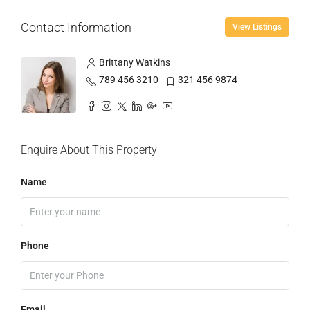
Contact Information
View Listings
Brittany Watkins
789 456 3210
321 456 9874
Enquire About This Property
Name
Phone
Email