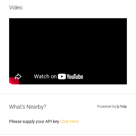
Video
What's Nearby?
Powered by
Yelp
Please supply your API key
Click Here