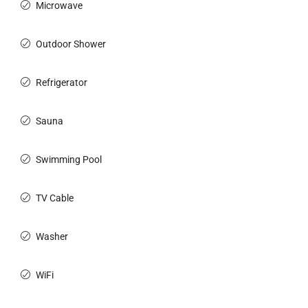
Microwave
Outdoor Shower
Refrigerator
Sauna
Swimming Pool
TV Cable
Washer
WiFi