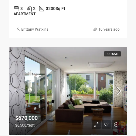
3
2
3200
Sq Ft
APARTMENT
Brittany Watkins
10 years ago
FOR SALE
$670,000
$6,500/Sqft