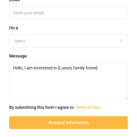
I'm a
Select
Message
By submitting this form I agree to
Terms of Use
Request Information