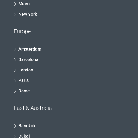
Miami
New York
Europe
Amsterdam
Barcelona
London
Paris
Rome
East & Australia
Bangkok
Dubai