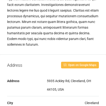
facit eorum claritatem. Investigationes demonstraverunt
lectores legere me lius quod ii legunt saepius. Claritas est etiam
processus dynamicus, qui sequitur mutationem consuetudium
lectorum. Mirum est notare quam littera gothica, quam nunc
putamus parum claram, anteposuerit litterarum formas
humanitatis per seacula quarta decima et quinta decima.
Eodem modo typi, qui nunc nobis videntur parum clari, fiant
sollemnes in futurum.
Address
Open on Google Maps
Address
5935 Ackley Rd, Cleveland, OH
44105, USA
City
Cleveland