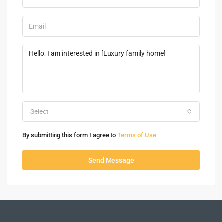
Select
By submitting this form I agree to
Terms of Use
Send Message