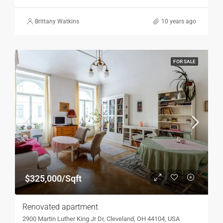
Brittany Watkins
10 years ago
FOR SALE
$325,000/Sqft
Renovated apartment
2900 Martin Luther King Jr Dr, Cleveland, OH 44104, USA