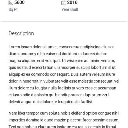
5600
2016
Sq Ft
Year Built
Description
Lorem ipsum dolor sit amet, consectetuer adipiscing elit, sed
diam nonummy nibh euismod tincidunt ut laoreet dolore
magna aliquam erat volutpat. Ut wisi enim ad minim veniam,
quis nostrud exerci tation ullamcorper suscipit lobortis nisl ut
aliquip ex ea commodo consequat. Duis autem vel eum iriure
dolor in hendrerit in vulputate velit esse molestie consequat, vel
illum dolore eu feugiat nulla facilisis at vero eros et accumsan
et iusto odio dignissim qui blandit praesent luptatum zzril
delenit augue duis dolore te feugait nulla facilisi.
Nam liber tempor cum soluta nobis eleifend option congue nihil
imperdiet doming id quod mazim placerat facer possim assum.
Typi non habent claritatem insitam; est usus legentis in iis qui