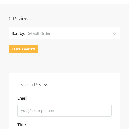
0 Review
Sort by:
Default Order
Leave a Review
Leave a Review
Email
Title