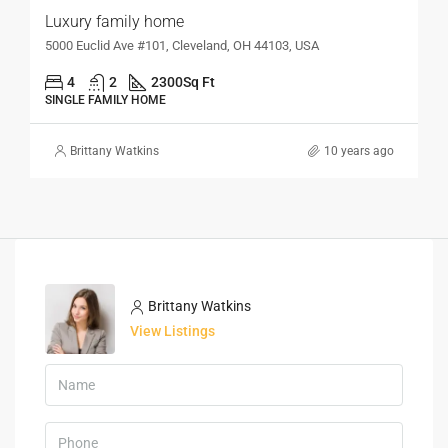
Luxury family home
5000 Euclid Ave #101, Cleveland, OH 44103, USA
4
2
2300
Sq Ft
SINGLE FAMILY HOME
Brittany Watkins
10 years ago
Brittany Watkins
View Listings