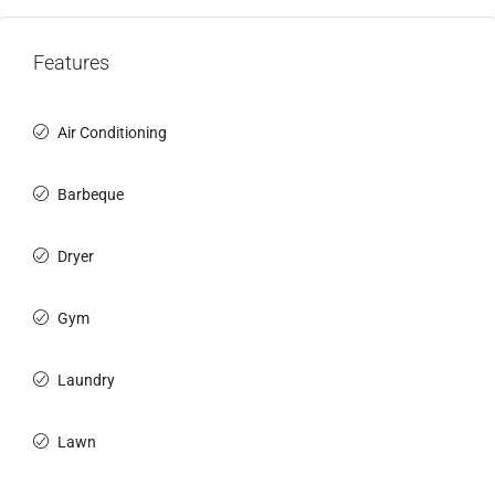
Features
Air Conditioning
Barbeque
Dryer
Gym
Laundry
Lawn