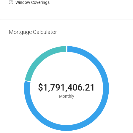
Window Coverings
Mortgage Calculator
$1,791,406.21
Monthly