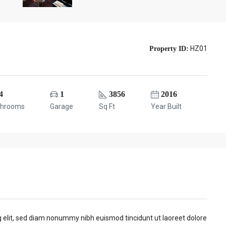
HZ01
Property ID:
4
1
3856
2016
throoms
Garage
Sq Ft
Year Built
g elit, sed diam nonummy nibh euismod tincidunt ut laoreet dolore