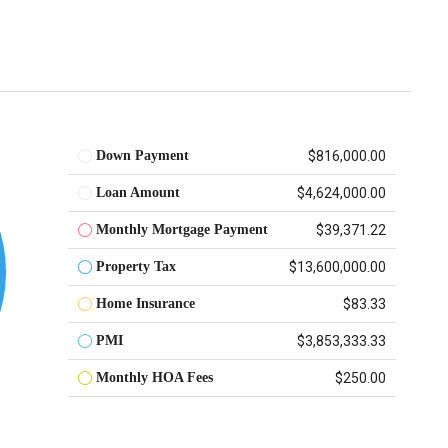
Down Payment
$816,000.00
Loan Amount
$4,624,000.00
Monthly Mortgage Payment
$39,371.22
Property Tax
$13,600,000.00
Home Insurance
$83.33
PMI
$3,853,333.33
Monthly HOA Fees
$250.00