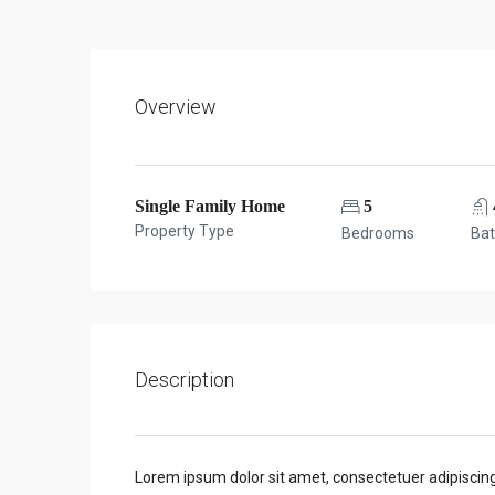
Overview
Single Family Home
5
Property Type
Bedrooms
Ba
Description
Lorem ipsum dolor sit amet, consectetuer adipiscin