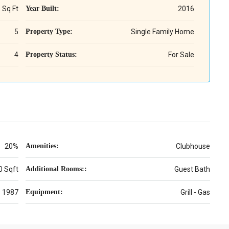
 Sq Ft
Year Built:
2016
5
Property Type:
Single Family Home
4
Property Status:
For Sale
20%
Amenities:
Clubhouse
0 Sqft
Additional Rooms::
Guest Bath
1987
Equipment:
Grill - Gas