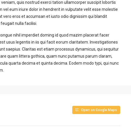
veniam, quis nostrud exerci tation ullamcorper suscipit lobortis
vel eum iriure dolor in hendrerit in vulputate velit esse molestie
 at vero eros et accumsan et iusto odio dignissim qui blandit
eugait nulla facilisi.
congue nihil imperdiet doming id quod mazim placerat facer
t usus legentis in iis qui facit eorum claritatem. Investigationes
unt saepius. Claritas est etiam processus dynamicus, qui sequitur
are quam littera gothica, quam nunc putamus parum claram,
acula quarta decima et quinta decima. Eodem modo typi, qui nunc
um.
Open on Google Maps