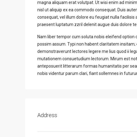
magna aliquam erat volutpat. Ut wisi enim ad minim 
nisl ut aliquip ex ea commodo consequat. Duis autem 
consequat, vel illum dolore eu feugiat nulla facilisis
praesent luptatum zzril delenit augue duis dolore te f
Nam liber tempor cum soluta nobis eleifend option 
possim assum. Typi non habent claritatem insitam; es
demonstraverunt lectores legere me lius quod ii leg
mutationem consuetudium lectorum. Mirum est not
anteposuerit litterarum formas humanitatis per se
nobis videntur parum clari, fiant sollemnes in futur
Address