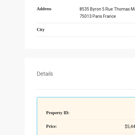
Address
8535 Byron 5 Rue Thomas M
75013 Paris France
City
Details
Property ID:
Price:
$5,4