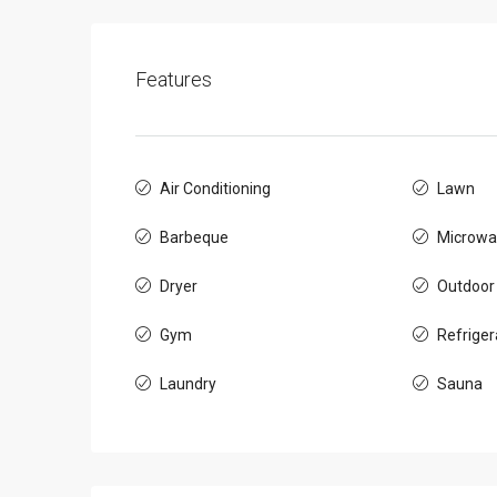
Features
Air Conditioning
Lawn
Barbeque
Microwa
Dryer
Outdoor
Gym
Refriger
Laundry
Sauna