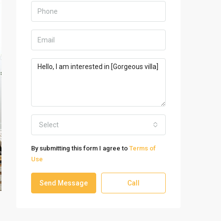
Select
By submitting this form I agree to
Terms of
Use
Send Message
Call