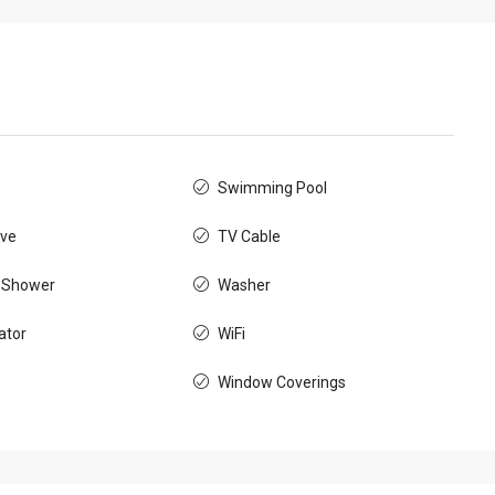
Swimming Pool
ve
TV Cable
 Shower
Washer
ator
WiFi
Window Coverings