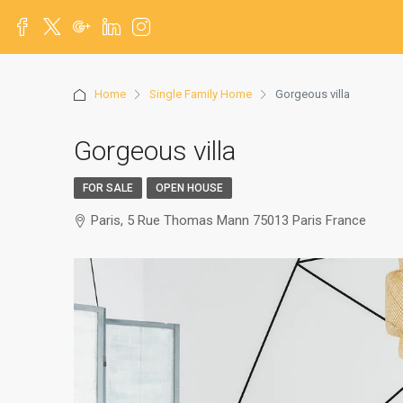
Home
Single Family Home
Gorgeous villa
Gorgeous villa
FOR SALE
OPEN HOUSE
Paris, 5 Rue Thomas Mann 75013 Paris France