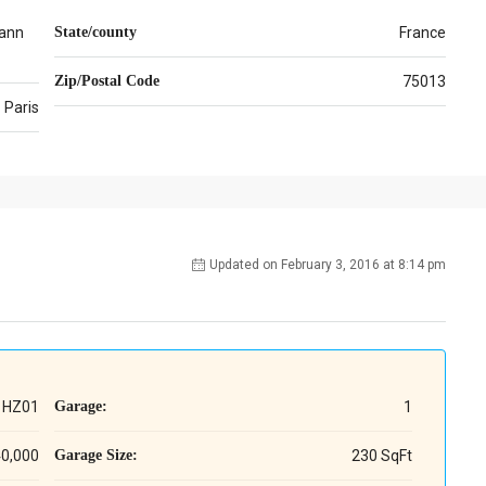
ann
State/county
France
Zip/Postal Code
75013
Paris
Updated on February 3, 2016 at 8:14 pm
HZ01
Garage:
1
40,000
Garage Size:
230 SqFt