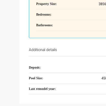
Property Size:
3856
Bedrooms:
Bathrooms:
Additional details
Deposit:
Pool Size:
45
Last remodel year: