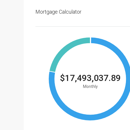
Mortgage Calculator
$17,493,037.89
Monthly