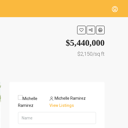
$5,440,000
$2,150/sq ft
Michelle Ramirez
View Listings