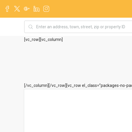
[vc_row][vc_column]
[/vc_column][/vc_row][vc_row el_class=”packages-no-pad