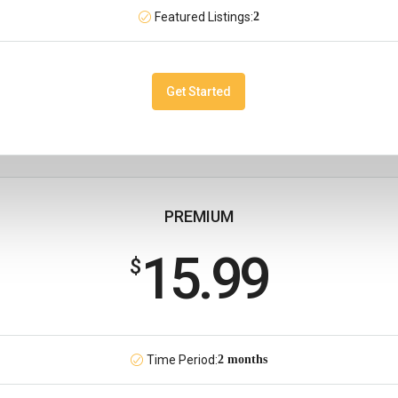
Featured Listings:
2
Get Started
PREMIUM
15.99
$
Time Period:
2 months