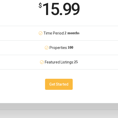
15.99
$
Time Period:
2 months
Properties:
100
Featured Listings:
25
Get Started