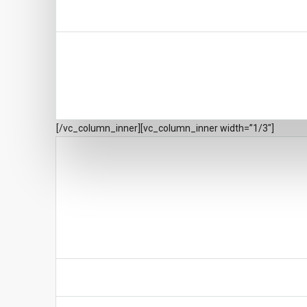
[/vc_column_inner][vc_column_inner width=”1/3″]