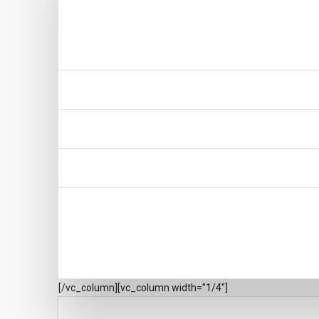
[/vc_column][vc_column width=”1/4″]