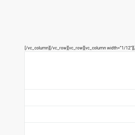
[/vc_column][/vc_row][vc_row][vc_column width=”1/12″]