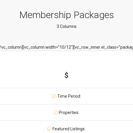
Membership Packages
3 Columns
[/vc_column][vc_column width=”10/12″][vc_row_inner el_class=”packa
$
Time Period:
Properties:
Featured Listings: