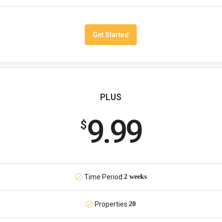
Get Started
PLUS
9.99
$
Time Period:
2 weeks
Properties:
20