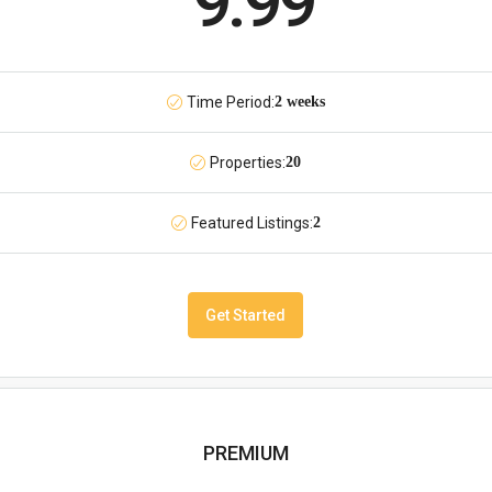
9.99
Time Period:
2 weeks
Properties:
20
Featured Listings:
2
Get Started
PREMIUM