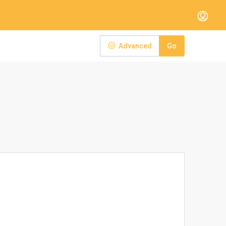
Advanced
Go