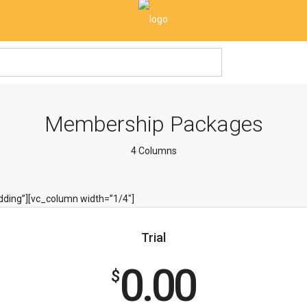
Membership Packages
4 Columns
ding”][vc_column width=”1/4″]
Trial
0.00
$