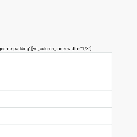
ges-no-padding”][vc_column_inner width=”1/3″]