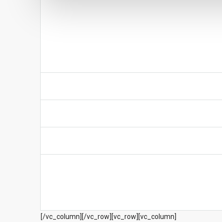
[/vc_column][/vc_row][vc_row][vc_column]