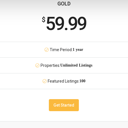
GOLD
59.99
$
Time Period:
1 year
Properties:
Unlimited Listings
Featured Listings:
100
Get Started