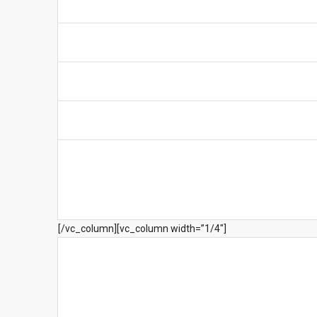
[/vc_column][vc_column width=”1/4″]