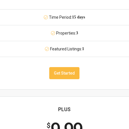
Time Period:
15 days
Properties:
3
Featured Listings:
1
Get Started
PLUS
$